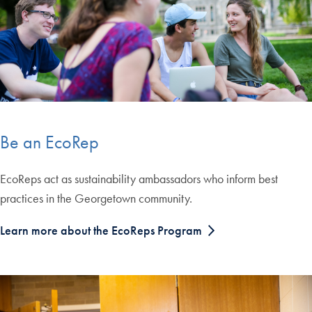
Be an EcoRep
EcoReps act as sustainability ambassadors who inform best
practices in the Georgetown community.
Learn more about the EcoReps Program