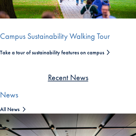
End of carousel collection.
Campus Sustainability Walking Tour
Take a tour of sustainability features on campus
Recent News
News
All News