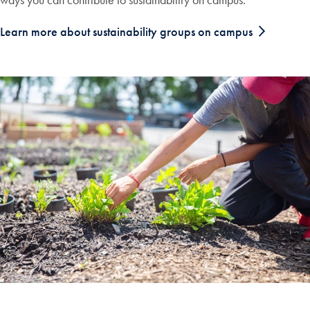
Learn more about sustainability groups on campus