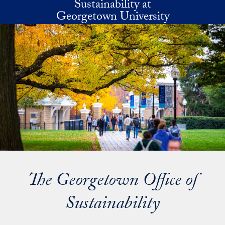
Sustainability at
Skip to main content
Georgetown University
The Georgetown Office of
Sustainability