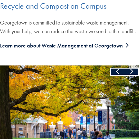
Recycle and Compost on Campus
Georgetown is committed to sustainable waste management.
With your help, we can reduce the waste we send to the landfill.
Learn more about Waste Management at Georgetown
Slide
1
of
3
Skip the following collection of 3 photos and continue to the cont