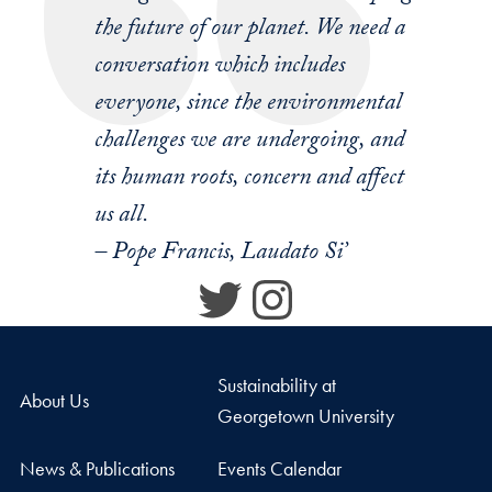
the future of our planet. We need a
conversation which includes
everyone, since the environmental
challenges we are undergoing, and
its human roots, concern and affect
us all.
– Pope Francis, Laudato Si’
Twitter
Instagram
Sustainability at
About Us
Georgetown University
News & Publications
Events Calendar