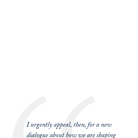
I urgently appeal, then, for a new
dialogue about how we are shaping