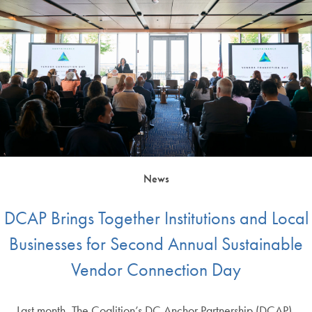
News
DCAP Brings Together Institutions and Local
Businesses for Second Annual Sustainable
Vendor Connection Day
Last month, The Coalition’s DC Anchor Partnership (DCAP),