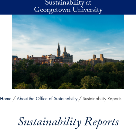
Sustainability at
Skip to main content
Georgetown University
Home
About the Office of Sustainability
Sustainability Reports
Sustainability Reports