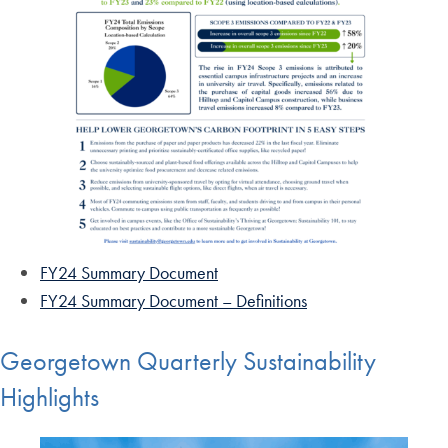
FY24 Summary Document
FY24 Summary Document – Definitions
Georgetown Quarterly Sustainability
Highlights