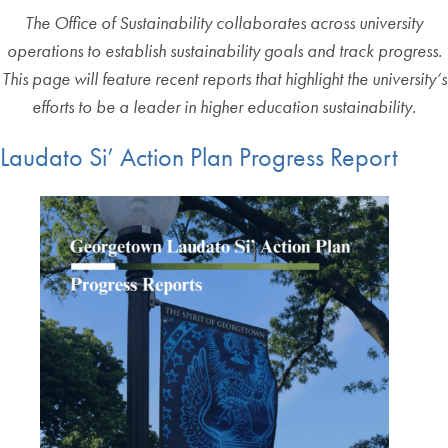
The Office of Sustainability collaborates across university
operations to establish sustainability goals and track progress.
This page will feature recent reports that highlight the university’s
efforts to be a leader in higher education sustainability.
Laudato Si’ Action Plan Progress Report