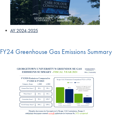
AY 2024-2025
FY24 Greenhouse Gas Emissions Summary