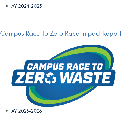
AY 2024-2025
Campus Race To Zero Race Impact Report
AY 2025-2026