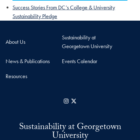
Success Stories From DC’s College & University
Sustainability Pledge
Sustainability at
About Us
Georgetown University
News & Publications
Events Calendar
Resources
Instagram
X
Sustainability at Georgetown
University