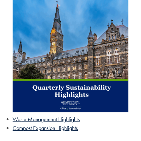
Waste Management Highlights
Compost Expansion Highlights