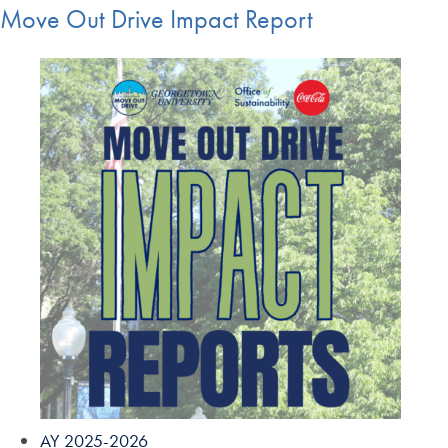
Move Out Drive Impact Report
AY 2025-2026