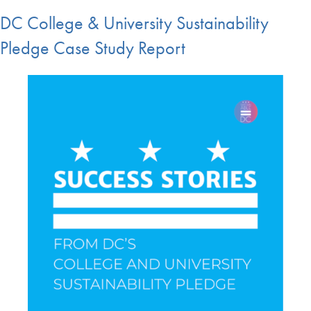
DC College & University Sustainability
Pledge Case Study Report