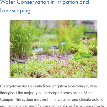
Water Conservation in Irrigation and
Landscaping
Georgetown uses a centralized irrigation monitoring system
throughout the majority of landscaped areas on the Main
Campus. This system uses real-time weather and climate data to
ensure that water used for irrigation replaces the volume of water