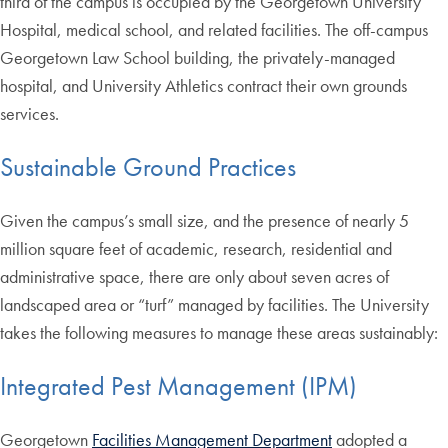
third of the campus is occupied by the Georgetown University
Hospital, medical school, and related facilities. The off-campus
Georgetown Law School building, the privately-managed
hospital, and University Athletics contract their own grounds
services.
Sustainable Ground Practices
Given the campus’s small size, and the presence of nearly 5
million square feet of academic, research, residential and
administrative space, there are only about seven acres of
landscaped area or “turf” managed by facilities. The University
takes the following measures to manage these areas sustainably:
Integrated Pest Management (IPM)
Georgetown
Facilities Management Department
adopted a