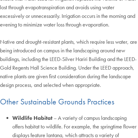
lost through evapotranspiration and avoids using water
excessively or unnecessarily. Irrigation occurs in the morning and
evening to minimize water loss through evaporation.
Native and drought-resistant plants, which require less water, are
being introduced on campus in the landscaping around new
buildings, including the LEED-Silver Hariri Building and the LEED-
Gold Regents Hall Science Building. Under the LEED approach,
native plants are given first consideration during the landscape
design process, and selected when appropriate.
Other Sustainable Grounds Practices
Wildlife Habitat
– A variety of campus landscaping
offers habitat to wildlife. For example, the springtime flower
displays feature lantana, which attracts a variety of