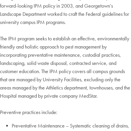
forward-looking IPM policy in 2003, and Georgetown’s
Landscape Department worked to craft the Federal guidelines for
university campus IPM programs.
The IPM program seeks to establish an effective, environmentally
friendly and holistic approach to pest management by
incorporating preventative maintenance, custodial practices,
landscaping, solid waste disposal, contracted service, and
customer education. The IPM policy covers all campus grounds
that are managed by University Facilities, excluding only the
areas managed by the Athletics department, townhouses, and the
Hospital managed by private company MedStar.
Preventive practices include:
Preventative Maintenance – Systematic cleaning of drains,