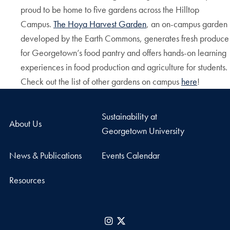
proud to be home to five gardens across the Hilltop
Campus.
The Hoya Harvest Garden
, an on-campus garden
developed by the Earth Commons, generates fresh produce
for Georgetown’s food pantry and offers hands-on learning
experiences in food production and agriculture for students.
Check out the list of other gardens on campus
here
!
Sustainability at
About Us
Georgetown University
News & Publications
Events Calendar
Resources
Instagram
X