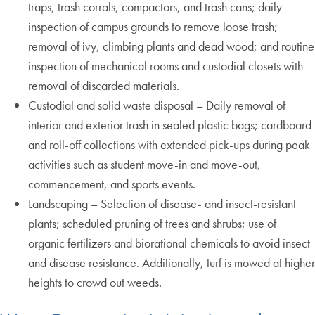
traps, trash corrals, compactors, and trash cans; daily
inspection of campus grounds to remove loose trash;
removal of ivy, climbing plants and dead wood; and routine
inspection of mechanical rooms and custodial closets with
removal of discarded materials.
Custodial and solid waste disposal – Daily removal of
interior and exterior trash in sealed plastic bags; cardboard
and roll-off collections with extended pick-ups during peak
activities such as student move-in and move-out,
commencement, and sports events.
Landscaping – Selection of disease- and insect-resistant
plants; scheduled pruning of trees and shrubs; use of
organic fertilizers and biorational chemicals to avoid insect
and disease resistance. Additionally, turf is mowed at higher
heights to crowd out weeds.