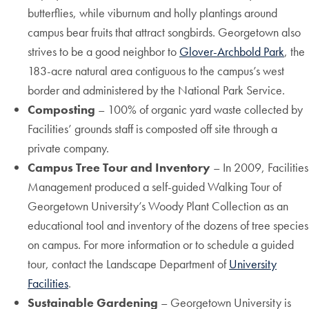
butterflies, while viburnum and holly plantings around
campus bear fruits that attract songbirds. Georgetown also
strives to be a good neighbor to
Glover-Archbold Park
, the
183-acre natural area contiguous to the campus’s west
border and administered by the National Park Service.
Composting
– 100% of organic yard waste collected by
Facilities’ grounds staff is composted off site through a
private company.
Campus Tree Tour and Inventory
– In 2009, Facilities
Management produced a self-guided Walking Tour of
Georgetown University’s Woody Plant Collection as an
educational tool and inventory of the dozens of tree species
on campus. For more information or to schedule a guided
tour, contact the Landscape Department of
University
Facilities
.
Sustainable Gardening
– Georgetown University is