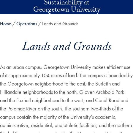
Sustainability at
Skip to main content
Georgetown University
Home
Operations
Lands and Grounds
Lands and Grounds
As an urban campus, Georgetown University makes efficient use
of its approximately 104 acres of land. The campus is bounded by
the Georgetown neighborhood to the east, the Burleith and
Hillandale neighborhoods to the north, Glover-Archbold Park
and the Foxhall neighborhood to the west, and Canal Road and
the Potomac River on the south. The southern two-thirds of the
campus contain the majority of the University’s academic,
administrative, residential, and athletic facilities, and the northern