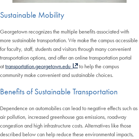
Sustainable Mobility
Georgetown recognizes the multiple benefits associated with
more sustainable transportation. We make the campus accessible
for faculty, staff, students and visitors through many convenient
transportation options, and offer an online transportation portal
at
transportation.georgetown.edu
to help the campus
community make convenient and sustainable choices.
Benefits of Sustainable Transportation
Dependence on automobiles can lead to negative effects such as
air pollution, increased greenhouse gas emissions, roadway
congestion and high infrastructure costs. Alternatives like those
described below can help reduce these environmental impacts,