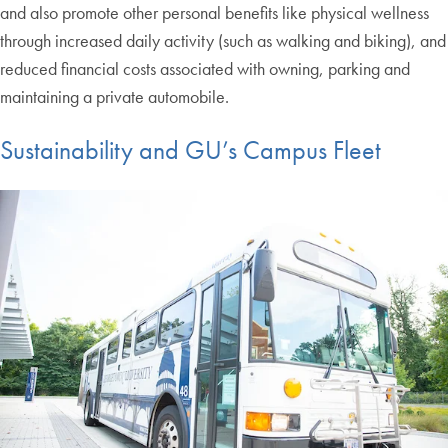
and also promote other personal benefits like physical wellness
through increased daily activity (such as walking and biking), and
reduced financial costs associated with owning, parking and
maintaining a private automobile.
Sustainability and GU’s Campus Fleet