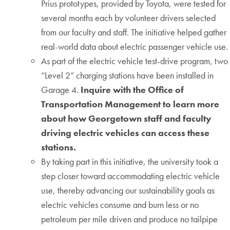
Prius prototypes, provided by Toyota, were tested for
several months each by volunteer drivers selected
from our faculty and staff. The initiative helped gather
real-world data about electric passenger vehicle use.
As part of the electric vehicle test-drive program, two
“Level 2” charging stations have been installed in
Garage 4.
Inquire with the Office of
Transportation Management to learn more
about how Georgetown staff and faculty
driving electric vehicles can access these
stations.
By taking part in this initiative, the university took a
step closer toward accommodating electric vehicle
use, thereby advancing our sustainability goals as
electric vehicles consume and burn less or no
petroleum per mile driven and produce no tailpipe