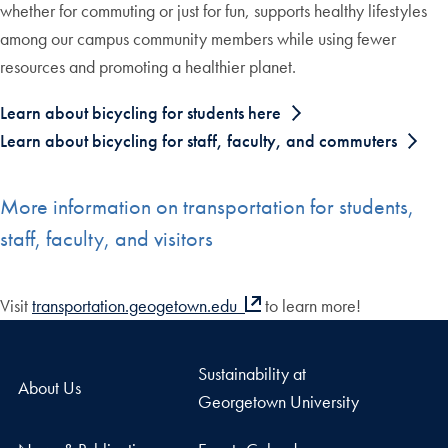
whether for commuting or just for fun, supports healthy lifestyles
among our campus community members while using fewer
resources and promoting a healthier planet.
Learn about bicycling for students here
Learn about bicycling for staff, faculty, and commuters
More information on transportation for students,
staff, faculty, and visitors
Visit
transportation.geogetown.edu
to learn more!
Sustainability at
About Us
Georgetown University