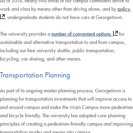
As of 2014, nearly two-thirds of our campus commuters arrive to
work and class by means other than driving alone, and by
policy
, undergraduate students do not have cars at Georgetown.
The university provides a
number of convenient options
for
sustainable and alternative transportation to and from campus,
including our free university shuttle, public transportation,
bicycling, car-sharing, and other means.
Transportation Planning
As part of its ongoing master planning process, Georgetown is
planning for transportation investments that will improve access to
and around campus and make the Main Campus more pedestrian
and bicycle friendly. The university has adopted core planning
principles of creating a pedestrian-friendly campus and improving
transportation modes and means into campus.