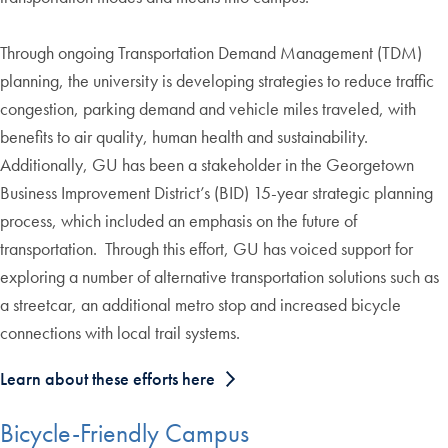
Through ongoing Transportation Demand Management (TDM)
planning, the university is developing strategies to reduce traffic
congestion, parking demand and vehicle miles traveled, with
benefits to air quality, human health and sustainability.
Additionally, GU has been a stakeholder in the Georgetown
Business Improvement District’s (BID) 15-year strategic planning
process, which included an emphasis on the future of
transportation. Through this effort, GU has voiced support for
exploring a number of alternative transportation solutions such as
a streetcar, an additional metro stop and increased bicycle
connections with local trail systems.
Learn about these efforts here
Bicycle-Friendly Campus