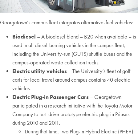
Georgetown’s campus fleet integrates alternative-fuel vehicles:
Biodiesel
– A biodiesel blend – B20 when available – is
used in all diesel-burning vehicles in the campus fleet,
including the University-run (GUTS) shuttle buses and the
campus-operated waste collection trucks.
Electric utility vehicles
– The University’s fleet of golf
carts for local travel around campus contains 40 electric
vehicles.
Electric Plug-in Passenger Cars
– Georgetown
participated in a research initiative with the Toyota Motor
Company to test-drive prototype electric plug-in Priuses
during 2010 and 2011.
During that time, two Plug-In Hybrid Electric (PHEV)