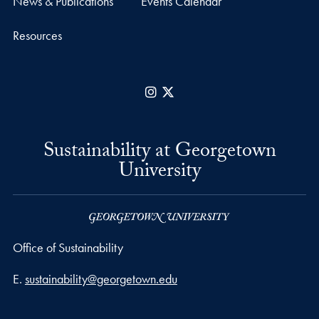
News & Publications
Events Calendar
Resources
Instagram
X
Sustainability at Georgetown
University
Office of Sustainability
Email address
E.
sustainability@georgetown.edu