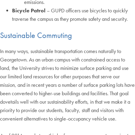
emissions.
Bicycle Patrol
– GUPD officers use bicycles to quickly
traverse the campus as they promote safety and security.
Sustainable Commuting
In many ways, sustainable transportation comes naturally to
Georgetown. As an urban campus with constrained access to
land, the University strives to minimize surface parking and use
our limited land resources for other purposes that serve our
mission, and in recent years a number of surface parking lots have
been converted to higher-use buildings and facilities. That goal
dovetails well with our sustainability efforts, in that we make it a
priority to provide our students, faculty, staff and visitors with
convenient alternatives to single-occupancy vehicle use.