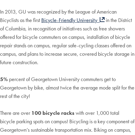
In 2013, GU was recognized by the League of American
Bicyclists as the first
Bicycle-Friendly University
in the District
of Columbia, in recognition of initiatives such as free showers
offered for bicycle commuters on campus, installation of bicycle
repair stands on campus, regular safe-cycling classes offered on
campus, and plans to increase secure, covered bicycle storage in
future construction.
5%
percent of Georgetown University commuters get to
Georgetown by bike, almost twice the average mode split for the
rest of the city!
There are over
100 bicycle racks
with over 1,000 total
bicycle parking spots on campus! Bicycling is a key component of
Georgetown’s sustainable transportation mix. Biking on campus,