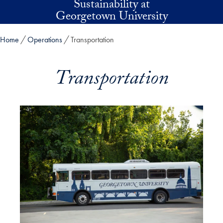
Sustainability at
Skip to main content
Georgetown University
Home
Operations
Transportation
Transportation