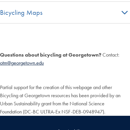
Bicycling Maps
Questions about bicycling at Georgetown?
Contact:
otm@georgetown.edu
Partial support for the creation of this webpage and other
Bicycling at Georgetown resources has been provided by an
Urban Sustainability grant from the National Science
Foundation (DC-BC ULTRA-Ex NSF-DEB-0948947).