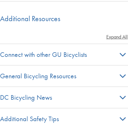
Additional Resources
Expand All
Connect with other GU Bicyclists
General Bicycling Resources
DC Bicycling News
Additional Safety Tips