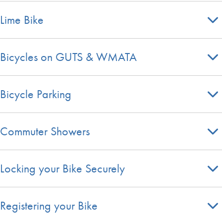
Lime Bike
Bicycles on GUTS & WMATA
Bicycle Parking
Commuter Showers
Locking your Bike Securely
Registering your Bike