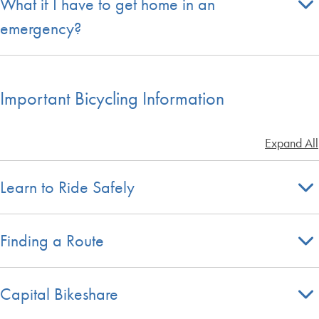
What if I have to get home in an
emergency?
Important Bicycling Information
Expand All
Learn to Ride Safely
Finding a Route
Capital Bikeshare