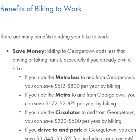
Benefits of Biking to Work
There are many benefits to riding your bike to work:
Save Money
: Riding to Georgetown costs less than
driving or taking transit, especially if you already own a
bike
If you ride the
Metrobus
to and from Georgetown,
you can save $512-$800 per year by biking
If you ride the
Metro
to and from Georgetown, you
can save $672-$2,875 per year by biking
If you ride the
Circulator
to and from Georgetown,
you can save $320-$500 per year by biking
If you
drive to and park
at Georgetown, you can
save $3,348 -$3,521 (not including car payments)