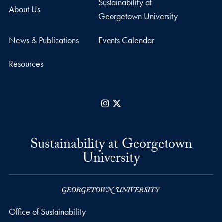
Sustainability at
About Us
Georgetown University
News & Publications
Events Calendar
Resources
Instagram
X
Sustainability at Georgetown
University
Office of Sustainability