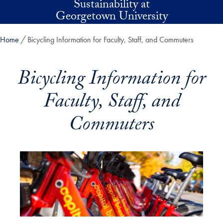
Sustainability at
Skip to main content
Georgetown University
Home
Bicycling Information for Faculty, Staff, and Commuters
Bicycling Information for
Faculty, Staff, and
Commuters