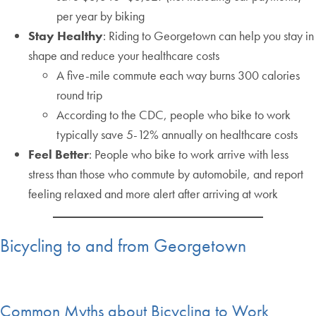
per year by biking
Stay Healthy
: Riding to Georgetown can help you stay in
shape and reduce your healthcare costs
A five-mile commute each way burns 300 calories
round trip
According to the CDC, people who bike to work
typically save 5-12% annually on healthcare costs
Feel Better
: People who bike to work arrive with less
stress than those who commute by automobile, and report
feeling relaxed and more alert after arriving at work
Bicycling to and from Georgetown
Common Myths about Bicycling to Work