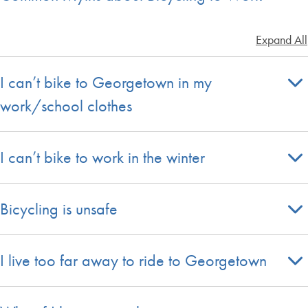
Expand All
I can’t bike to Georgetown in my
work/school clothes
I can’t bike to work in the winter
Bicycling is unsafe
I live too far away to ride to Georgetown