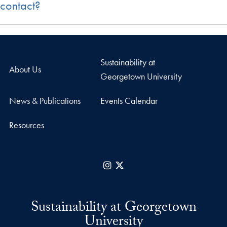
contact?
Sustainability at
About Us
Georgetown University
News & Publications
Events Calendar
Resources
Instagram
X
Sustainability at Georgetown
University