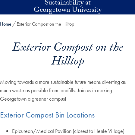
Sustainability at
Skip to main content
Georgetown University
Home
Exterior Compost on the Hilltop
Exterior Compost on the
Hilltop
Moving towards a more sustainable future means diverting as
much waste as possible from landfills. Join us in making
Georgetown a greener campus!
Exterior Compost Bin Locations
Epicurean/Medical Pavilion (closest to Henle Village)