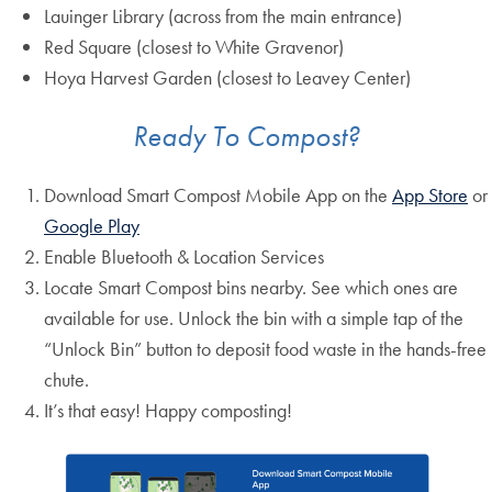
Lauinger Library (across from the main entrance)
Red Square (closest to White Gravenor)
Hoya Harvest Garden (closest to Leavey Center)
Ready To Compost?
Download Smart Compost Mobile App on the
App Store
or
Google Play
Enable Bluetooth & Location Services
Locate Smart Compost bins nearby. See which ones are
available for use. Unlock the bin with a simple tap of the
“Unlock Bin” button to deposit food waste in the hands-free
chute.
It’s that easy! Happy composting!