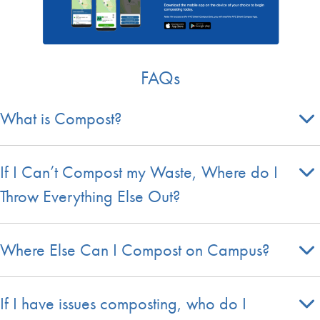
FAQs
What is Compost?
If I Can’t Compost my Waste, Where do I
Throw Everything Else Out?
Where Else Can I Compost on Campus?
If I have issues composting, who do I