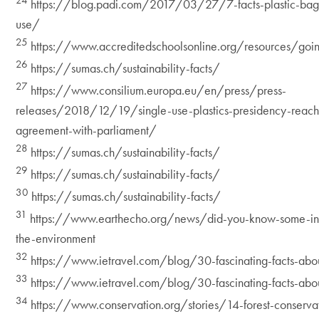
24
https://blog.padi.com/2017/03/27/7-facts-plastic-bag
use/
25
https://www.accreditedschoolsonline.org/resources/goi
26
https://sumas.ch/sustainability-facts/
27
https://www.consilium.europa.eu/en/press/press-
releases/2018/12/19/single-use-plastics-presidency-reache
agreement-with-parliament/
28
https://sumas.ch/sustainability-facts/
29
https://sumas.ch/sustainability-facts/
30
https://sumas.ch/sustainability-facts/
31
https://www.earthecho.org/news/did-you-know-some-inte
the-environment
32
https://www.ietravel.com/blog/30-fascinating-facts-abo
33
https://www.ietravel.com/blog/30-fascinating-facts-abo
34
https://www.conservation.org/stories/14-forest-conserva