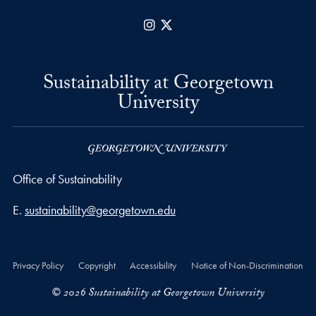
Instagram
X
Sustainability at Georgetown
University
Office of Sustainability
Email address
E.
sustainability@georgetown.edu
Privacy Policy
Copyright
Accessibility
Notice of Non-Discrimination
© 2026 Sustainability at Georgetown University