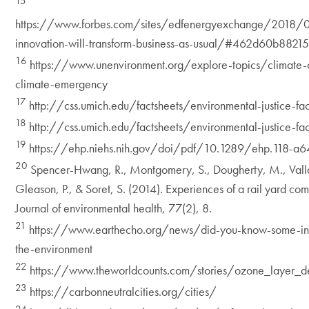
15
https://www.forbes.com/sites/edfenergyexchange/2018/
innovation-will-transform-business-as-usual/#462d60b8821
16
https://www.unenvironment.org/explore-topics/climate-
climate-emergency
17
http://css.umich.edu/factsheets/environmental-justice-fac
18
http://css.umich.edu/factsheets/environmental-justice-fac
19
https://ehp.niehs.nih.gov/doi/pdf/10.1289/ehp.118-a6
20
Spencer-Hwang, R., Montgomery, S., Dougherty, M., Vallad
Gleason, P., & Soret, S. (2014). Experiences of a rail yard comm
Journal of environmental health, 77(2), 8.
21
https://www.earthecho.org/news/did-you-know-some-inte
the-environment
22
https://www.theworldcounts.com/stories/ozone_layer_de
23
https://carbonneutralcities.org/cities/