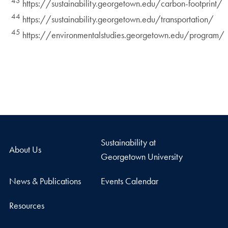
43
https://sustainability.georgetown.edu/carbon-footprint/
44
https://sustainability.georgetown.edu/transportation/
45
https://environmentalstudies.georgetown.edu/program/
Sustainability at
About Us
Georgetown University
News & Publications
Events Calendar
Resources