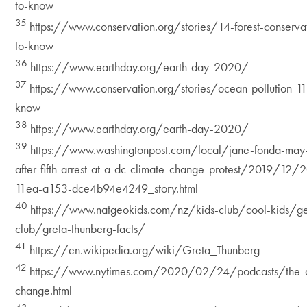
to-know
35
https://www.conservation.org/stories/14-forest-conserva
to-know
36
https://www.earthday.org/earth-day-2020/
37
https://www.conservation.org/stories/ocean-pollution-11
know
38
https://www.earthday.org/earth-day-2020/
39
https://www.washingtonpost.com/local/jane-fonda-may-
after-fifth-arrest-at-a-dc-climate-change-protest/2019/
11ea-a153-dce4b94e4249_story.html
40
https://www.natgeokids.com/nz/kids-club/cool-kids/ge
club/greta-thunberg-facts/
41
https://en.wikipedia.org/wiki/Greta_Thunberg
42
https://www.nytimes.com/2020/02/24/podcasts/the-d
change.html