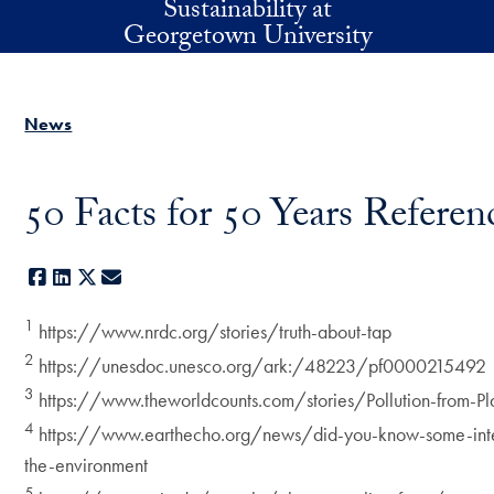
Sustainability at
Skip to main content
Georgetown University
News
50 Facts for 50 Years Referen
Facebook
LinkedIn
X
E-mail
1
https://www.nrdc.org/stories/truth-about-tap
2
https://unesdoc.unesco.org/ark:/48223/pf0000215492
3
https://www.theworldcounts.com/stories/Pollution-from-Pla
4
https://www.earthecho.org/news/did-you-know-some-inter
the-environment
5