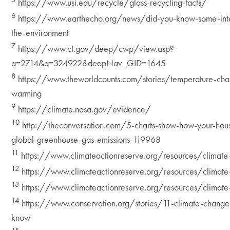
https://www.usi.edu/recycle/glass-recycling-facts/
6
https://www.earthecho.org/news/did-you-know-some-inter
the-environment
7
https://www.ct.gov/deep/cwp/view.asp?
a=2714&q=324922&deepNav_GID=1645
8
https://www.theworldcounts.com/stories/temperature-cha
warming
9
https://climate.nasa.gov/evidence/
10
http://theconversation.com/5-charts-show-how-your-hous
global-greenhouse-gas-emissions-119968
11
https://www.climateactionreserve.org/resources/climate
12
https://www.climateactionreserve.org/resources/climate
13
https://www.climateactionreserve.org/resources/climate
14
https://www.conservation.org/stories/11-climate-change
know