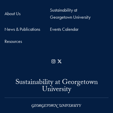
Sustainability at
About Us
Georgetown University
News & Publications
Events Calendar
Resources
Instagram
X
Sustainability at Georgetown
University