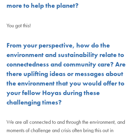
more to help the planet?
You got this!
From your perspective, how do the
environment and sustainability relate to
connectedness and community care? Are
there uplifting ideas or messages about
the environment that you would offer to
your fellow Hoyas during these
challenging times?
We are all connected to and through the environment, and
moments of challenge and crisis often bring this out in