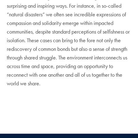
surprising and inspiring ways. For instance, in so-called
“natural disasters” we often see incredible expressions of
compassion and solidarity emerge within impacted
communities, despite standard perceptions of selfishness or
isolation. These cases can bring to the fore not only the
rediscovery of common bonds but also a sense of strength
through shared struggle. The environment interconnects us
across time and space, providing an opportunity to
reconnect with one another and all of us together to the
world we share.