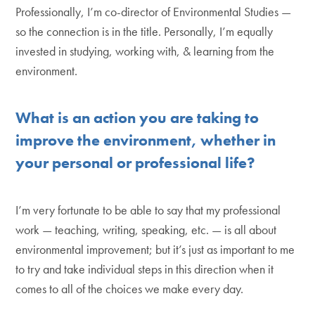
Professionally, I’m co-director of Environmental Studies —
so the connection is in the title. Personally, I’m equally
invested in studying, working with, & learning from the
environment.
What is an action you are taking to
improve the environment, whether in
your personal or professional life?
I’m very fortunate to be able to say that my professional
work — teaching, writing, speaking, etc. — is all about
environmental improvement; but it’s just as important to me
to try and take individual steps in this direction when it
comes to all of the choices we make every day.