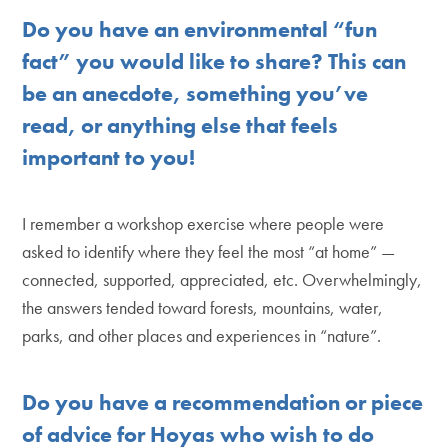
Do you have an environmental “fun
fact” you would like to share? This can
be an anecdote, something you’ve
read, or anything else that feels
important to you!
I remember a workshop exercise where people were
asked to identify where they feel the most “at home” —
connected, supported, appreciated, etc. Overwhelmingly,
the answers tended toward forests, mountains, water,
parks, and other places and experiences in “nature”.
Do you have a recommendation or piece
of advice for Hoyas who wish to do