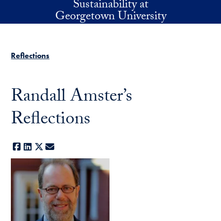
Sustainability at
Skip to main content
Georgetown University
Reflections
Randall Amster’s
Reflections
Facebook
LinkedIn
X
E-mail