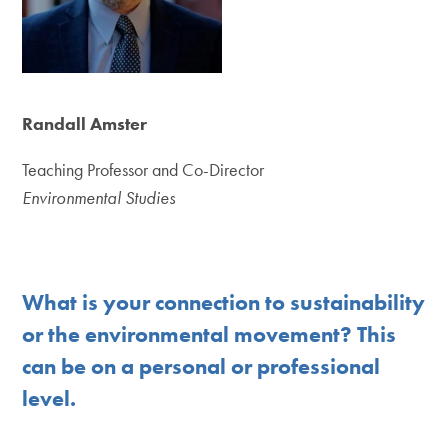
Randall Amster
Teaching Professor and Co-Director
Environmental Studies
What is your connection to sustainability
or the environmental movement? This
can be on a personal or professional
level.